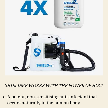
SHIELDME WORKS WITH THE POWER OF HOCI
A potent, non-sensitising anti-infectant that
occurs naturally in the human body.