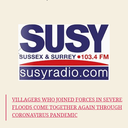
BERT
on
SUSY
radio
3:45pm
Saturday
21st
March
VILLAGERS WHO JOINED FORCES IN SEVERE
FLOODS COME TOGETHER AGAIN THROUGH
CORONAVIRUS PANDEMIC