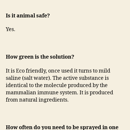
Is it animal safe?
Yes.
How green is the solution?
It is Eco friendly, once used it turns to mild
saline (salt water). The active substance is
identical to the molecule produced by the
mammalian immune system. It is produced
from natural ingredients.
How often do you need to be sprayed in one