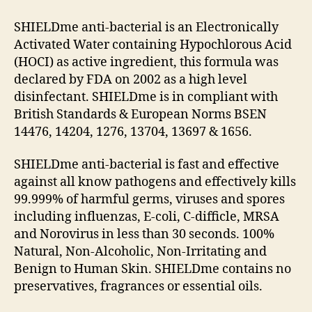
SHIELDme anti-bacterial is an Electronically
Activated Water containing Hypochlorous Acid
(HOCI) as active ingredient, this formula was
declared by FDA on 2002 as a high level
disinfectant. SHIELDme is in compliant with
British Standards & European Norms BSEN
14476, 14204, 1276, 13704, 13697 & 1656.
SHIELDme anti-bacterial is fast and effective
against all know pathogens and effectively kills
99.999% of harmful germs, viruses and spores
including influenzas, E-coli, C-difficle, MRSA
and Norovirus in less than 30 seconds. 100%
Natural, Non-Alcoholic, Non-Irritating and
Benign to Human Skin. SHIELDme contains no
preservatives, fragrances or essential oils.