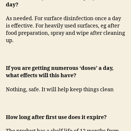
day?
As needed. For surface disinfection once a day
is effective. For heavily used surfaces, eg after
food preparation, spray and wipe after cleaning
up.
If you are getting numerous ‘doses’ a day,
what effects will this have?
Nothing, safe. It will help keep things clean
How long after first use does it expire?