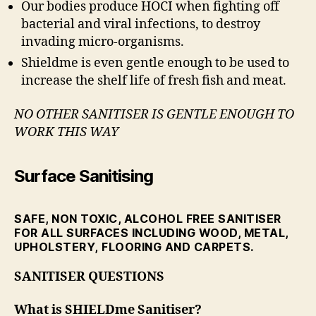
Our bodies produce HOCI when fighting off
bacterial and viral infections, to destroy
invading micro-organisms.
Shieldme is even gentle enough to be used to
increase the shelf life of fresh fish and meat.
NO OTHER SANITISER IS GENTLE ENOUGH
TO
WORK THIS WAY
Surface Sanitising
SAFE, NON TOXIC, ALCOHOL FREE SANITISER
FOR ALL SURFACES INCLUDING WOOD, METAL,
UPHOLSTERY, FLOORING AND CARPETS.
SANITISER QUESTIONS
What is SHIELDme Sanitiser?