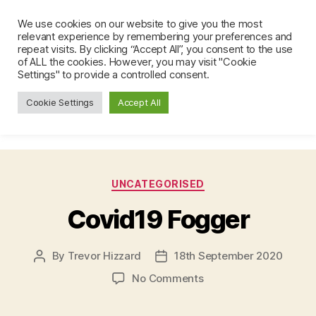
We use cookies on our website to give you the most
Brockham Emergency Response
relevant experience by remembering your preferences and
Team (BERT)
repeat visits. By clicking “Accept All”, you consent to the use
Search
Menu
of ALL the cookies. However, you may visit "Cookie
Settings" to provide a controlled consent.
Cookie Settings
Accept All
Author:
Trevor Hizzard
Categories
UNCATEGORISED
Covid19 Fogger
By
Trevor Hizzard
18th September 2020
Post
Post
author
date
on
No Comments
Covid19
Fogger