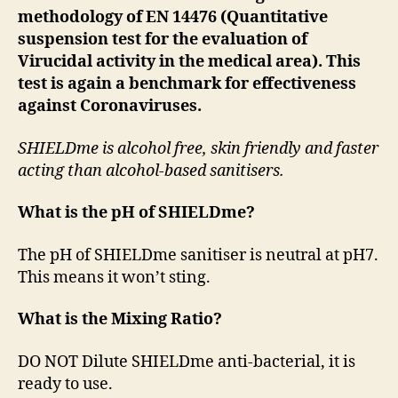
methodology of EN 14476 (Quantitative
suspension test for the evaluation of
Virucidal activity in the medical area). This
test is again a benchmark for effectiveness
against Coronaviruses.
SHIELDme is alcohol free, skin friendly and faster
acting
than alcohol-based sanitisers.
What is the pH of SHIELDme?
The pH of SHIELDme sanitiser is neutral at pH7.
This means it won’t sting.
What is the Mixing Ratio?
DO NOT Dilute SHIELDme anti-bacterial, it is
ready to use.