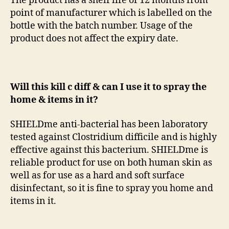
The product has a shelf life of 12 months from
point of manufacturer which is labelled on the
bottle with the batch number. Usage of the
product does not affect the expiry date.
Will this kill c diff & can I use it to spray the
home & items in it?
SHIELDme anti-bacterial has been laboratory
tested against Clostridium difficile and is highly
effective against this bacterium. SHIELDme is
reliable product for use on both human skin as
well as for use as a hard and soft surface
disinfectant, so it is fine to spray you home and
items in it.