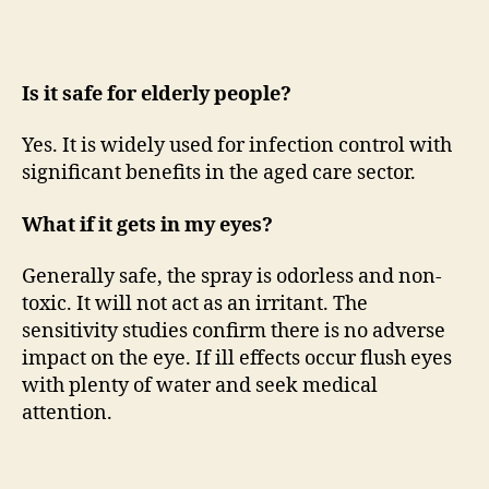
Is it safe for elderly people?
Yes. It is widely used for infection control with
significant benefits in the aged care sector.
What if it gets in my eyes?
Generally safe, the spray is odorless and non-
toxic. It will not act as an irritant. The
sensitivity studies confirm there is no adverse
impact on the eye. If ill effects occur flush eyes
with plenty of water and seek medical
attention.