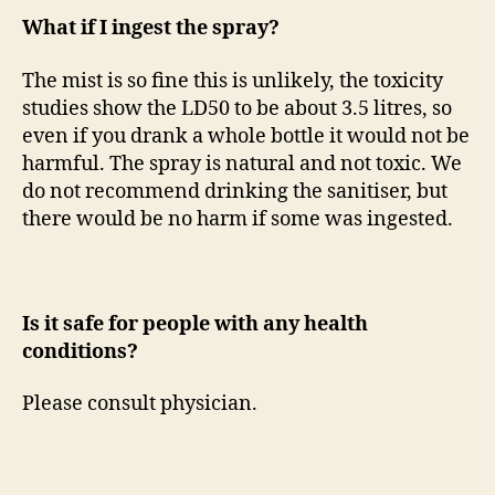
What if I ingest the spray?
The mist is so fine this is unlikely, the toxicity
studies show the LD50 to be about 3.5 litres, so
even if you drank a whole bottle it would not be
harmful. The spray is natural and not toxic. We
do not recommend drinking the sanitiser, but
there would be no harm if some was ingested.
Is it safe for people with any health
conditions?
Please consult physician.