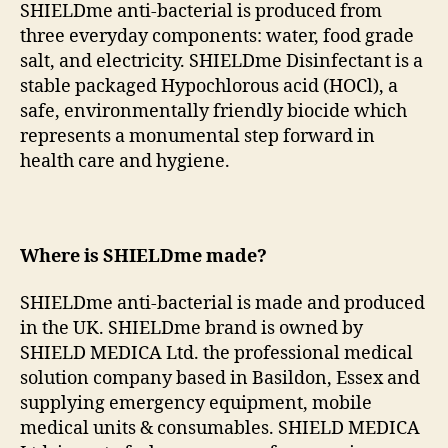
SHIELDme anti-bacterial is produced from
three everyday components: water, food grade
salt, and electricity. SHIELDme Disinfectant is a
stable packaged Hypochlorous acid (HOCl), a
safe, environmentally friendly biocide which
represents a monumental step forward in
health care and hygiene.
Where is SHIELDme made?
SHIELDme anti-bacterial is made and produced
in the UK. SHIELDme brand is owned by
SHIELD MEDICA Ltd. the professional medical
solution company based in Basildon, Essex and
supplying emergency equipment, mobile
medical units & consumables. SHIELD MEDICA