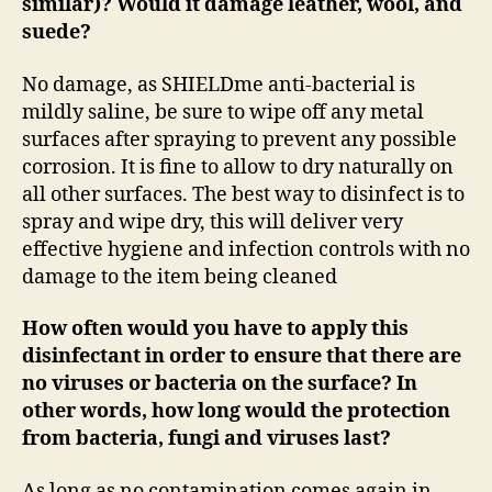
similar)? Would it damage leather, wool, and
suede?
No damage, as SHIELDme anti-bacterial is
mildly saline, be sure to wipe off any metal
surfaces after spraying to prevent any possible
corrosion. It is fine to allow to dry naturally on
all other surfaces. The best way to disinfect is to
spray and wipe dry, this will deliver very
effective hygiene and infection controls with no
damage to the item being cleaned
How often would you have to apply this
disinfectant in order to ensure that there are
no viruses or bacteria on the surface? In
other words, how long would the protection
from bacteria, fungi and viruses last?
As long as no contamination comes again in