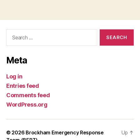
Search
for:
Meta
Log in
Entries feed
Comments feed
WordPress.org
© 2026
Brockham Emergency Response
Up
↑