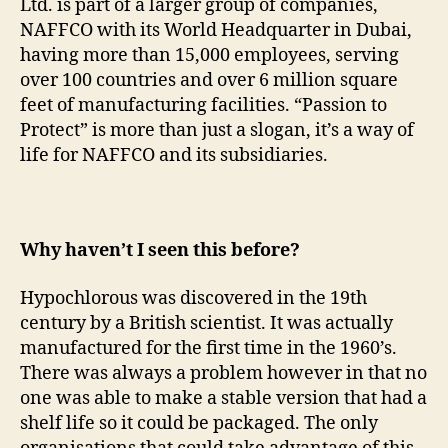
Ltd. is part of a larger group of companies,
NAFFCO with its World Headquarter in Dubai,
having more than 15,000 employees, serving
over 100 countries and over 6 million square
feet of manufacturing facilities. “Passion to
Protect” is more than just a slogan, it’s a way of
life for NAFFCO and its subsidiaries.
Why haven’t I seen this before?
Hypochlorous was discovered in the 19th
century by a British scientist. It was actually
manufactured for the first time in the 1960’s.
There was always a problem however in that no
one was able to make a stable version that had a
shelf life so it could be packaged. The only