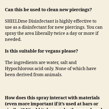
Can this be used to clean new piercings?
SHIELDme Disinfectant is highly effective to
use as a disinfectant for new piercings. You can
spray the area liberally twice a day or more if
needed.
Is this suitable for vegans please?
The ingredients are water, salt and
Hypochlorous acid only. None of which have
been derived from animals.
How does this spray interact with materials
(even more important if it’s used at bars or