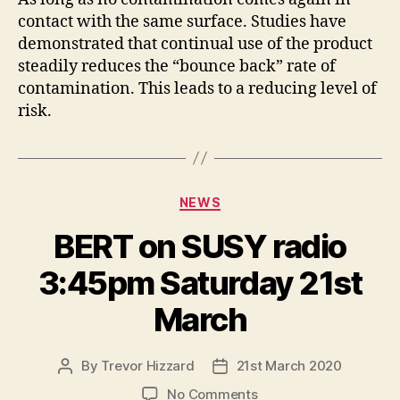
contact with the same surface. Studies have
demonstrated that continual use of the product
steadily reduces the “bounce back” rate of
contamination. This leads to a reducing level of
risk.
Categories
NEWS
BERT on SUSY radio
3:45pm Saturday 21st
March
By
Trevor Hizzard
21st March 2020
Post
Post
author
date
on
No Comments