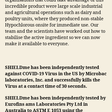
organisations that could take advantage of this
incredible product were large scale industrial
and agricultural operations such as dairy and
poultry units, where they produced non-stable
Hypochlorous onsite for immediate use. Our
team and the scientists have worked out how to
stabilise the active ingredient so we can now
make it available to everyone.
SHIELDme has been independently tested
against COVID-19 Virus in the US by Microbac
laboratories, Inc. and successfully kills the
Virus at a contact time of 30 seconds.
SHIELDme has been independently tested by
Eurofins ams Laboratories Pty Ltd in
Australia to ASTM E 1053 using the