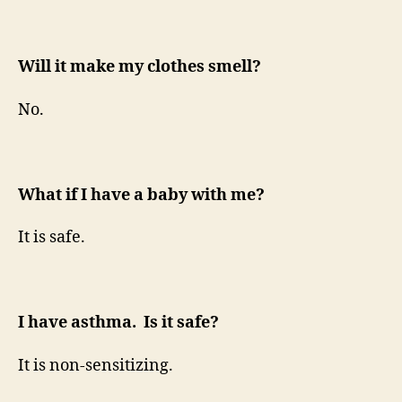
Will it make my clothes smell?
No.
What if I have a baby with me?
It is safe.
I have asthma. Is it safe?
It is non-sensitizing.