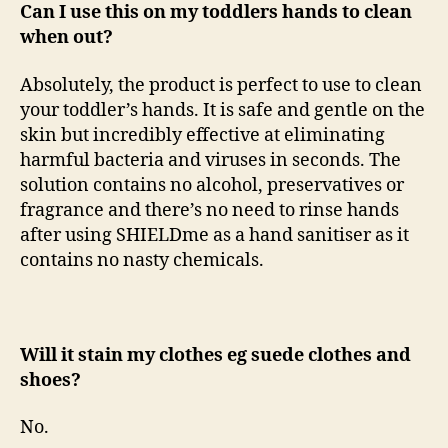
Can I use this on my toddlers hands to clean
when out?
Absolutely, the product is perfect to use to clean
your toddler’s hands. It is safe and gentle on the
skin but incredibly effective at eliminating
harmful bacteria and viruses in seconds. The
solution contains no alcohol, preservatives or
fragrance and there’s no need to rinse hands
after using SHIELDme as a hand sanitiser as it
contains no nasty chemicals.
Will it stain my clothes eg suede clothes and
shoes?
No.