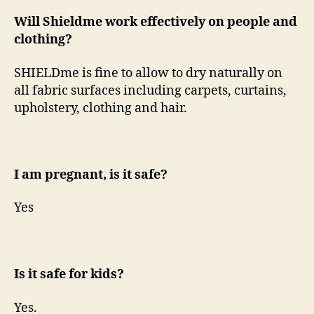
Will Shieldme work effectively on people and
clothing?
SHIELDme is fine to allow to dry naturally on
all fabric surfaces including carpets, curtains,
upholstery, clothing and hair.
I am pregnant, is it safe?
Yes
Is it safe for kids?
Yes.